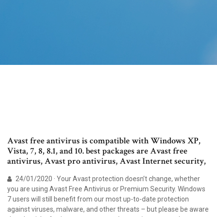
Avast free antivirus is compatible with Windows XP,
Vista, 7, 8, 8.1, and 10. best packages are Avast free
antivirus, Avast pro antivirus, Avast Internet security,
24/01/2020 · Your Avast protection doesn’t change, whether
you are using Avast Free Antivirus or Premium Security. Windows
7 users will still benefit from our most up-to-date protection
against viruses, malware, and other threats – but please be aware