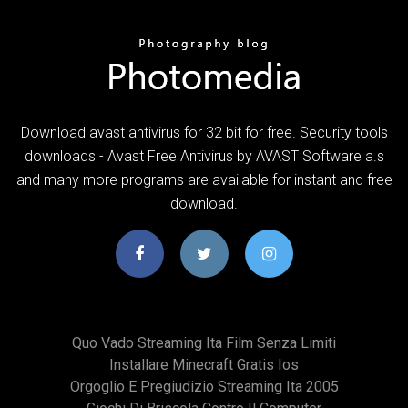
Download avast antivirus for 32 bit for free. Security tools
downloads - Avast Free Antivirus by AVAST Software a.s
and many more programs are available for instant and free
download.
Quo Vado Streaming Ita Film Senza Limiti
Installare Minecraft Gratis Ios
Orgoglio E Pregiudizio Streaming Ita 2005