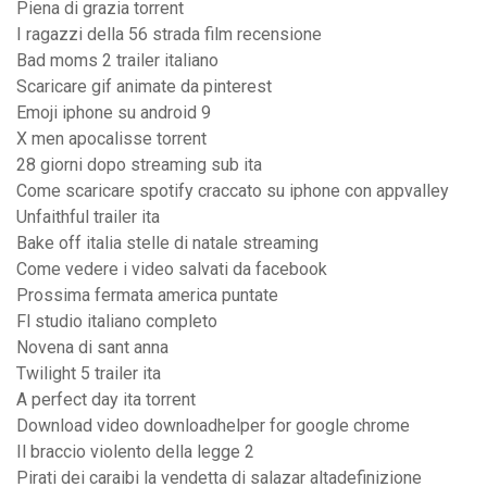
Piena di grazia torrent
I ragazzi della 56 strada film recensione
Bad moms 2 trailer italiano
Scaricare gif animate da pinterest
Emoji iphone su android 9
X men apocalisse torrent
28 giorni dopo streaming sub ita
Come scaricare spotify craccato su iphone con appvalley
Unfaithful trailer ita
Bake off italia stelle di natale streaming
Come vedere i video salvati da facebook
Prossima fermata america puntate
Fl studio italiano completo
Novena di sant anna
Twilight 5 trailer ita
A perfect day ita torrent
Download video downloadhelper for google chrome
Il braccio violento della legge 2
Pirati dei caraibi la vendetta di salazar altadefinizione