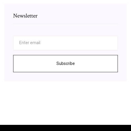
Newsletter
Subscribe