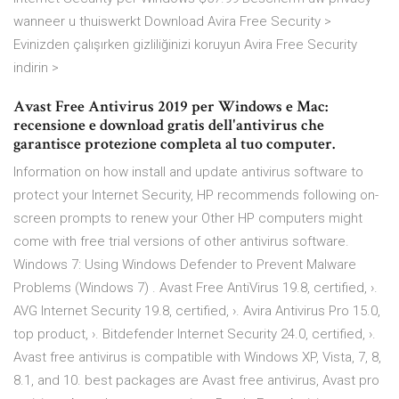
wanneer u thuiswerkt Download Avira Free Security >
Evinizden çalışırken gizliliğinizi koruyun Avira Free Security
indirin >
Avast Free Antivirus 2019 per Windows e Mac:
recensione e download gratis dell'antivirus che
garantisce protezione completa al tuo computer.
Information on how install and update antivirus software to
protect your Internet Security, HP recommends following on-
screen prompts to renew your Other HP computers might
come with free trial versions of other antivirus software.
Windows 7: Using Windows Defender to Prevent Malware
Problems (Windows 7) . Avast Free AntiVirus 19.8, certified, ›.
AVG Internet Security 19.8, certified, ›. Avira Antivirus Pro 15.0,
top product, ›. Bitdefender Internet Security 24.0, certified, ›.
Avast free antivirus is compatible with Windows XP, Vista, 7, 8,
8.1, and 10. best packages are Avast free antivirus, Avast pro