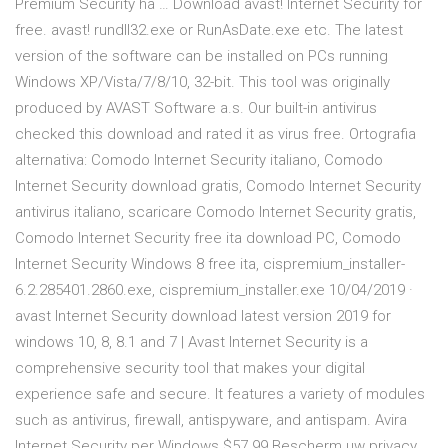
Premium Security ha … Download avast! Internet Security for
free. avast! rundll32.exe or RunAsDate.exe etc. The latest
version of the software can be installed on PCs running
Windows XP/Vista/7/8/10, 32-bit. This tool was originally
produced by AVAST Software a.s. Our built-in antivirus
checked this download and rated it as virus free. Ortografia
alternativa: Comodo Internet Security italiano, Comodo
Internet Security download gratis, Comodo Internet Security
antivirus italiano, scaricare Comodo Internet Security gratis,
Comodo Internet Security free ita download PC, Comodo
Internet Security Windows 8 free ita, cispremium_installer-
6.2.285401.2860.exe, cispremium_installer.exe 10/04/2019 ·
avast Internet Security download latest version 2019 for
windows 10, 8, 8.1 and 7 | Avast Internet Security is a
comprehensive security tool that makes your digital
experience safe and secure. It features a variety of modules
such as antivirus, firewall, antispyware, and antispam. Avira
Internet Security per Windows $57.99 Bescherm uw privacy