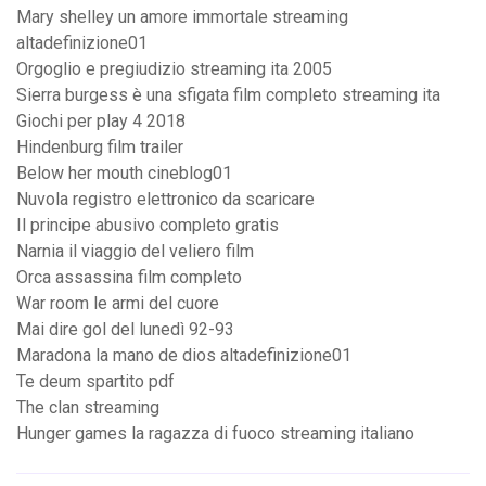
Mary shelley un amore immortale streaming
altadefinizione01
Orgoglio e pregiudizio streaming ita 2005
Sierra burgess è una sfigata film completo streaming ita
Giochi per play 4 2018
Hindenburg film trailer
Below her mouth cineblog01
Nuvola registro elettronico da scaricare
Il principe abusivo completo gratis
Narnia il viaggio del veliero film
Orca assassina film completo
War room le armi del cuore
Mai dire gol del lunedì 92-93
Maradona la mano de dios altadefinizione01
Te deum spartito pdf
The clan streaming
Hunger games la ragazza di fuoco streaming italiano