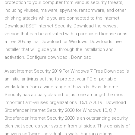
protection to your computer from various security threats,
including viruses, malware, spyware, ransomware, and other
phishing attacks while you are connected to the Internet.
Download ESET Internet Security. Download the newest
version that can be activated with a purchased license or as
a free 30-day trial Download for Windows. Downloads Live
Installer that will guide you through the installation and
activation. Configure download . Download .
Avast Internet Security 2019 For Windows 7 Free Download is
an initial antivirus setting to protect your PC or portable
workstation from a wide range of hazards. Avast Internet
Security has actually blasted to just one amongst the most
important anti-viruses organizations. 15/07/2019 · Download
Bitdefender Internet Security 2020 for Windows 10, 8, 7 –
Bitdefender Internet Security 2020 is an outstanding security
plan that secures your system from all sides. This consists of
antivirus software, individual firewalls, backup options,