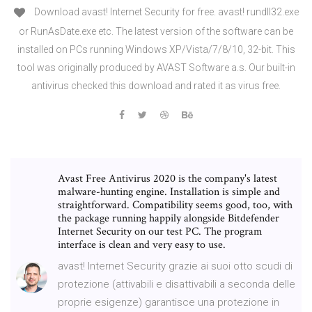
Download avast! Internet Security for free. avast! rundll32.exe
or RunAsDate.exe etc. The latest version of the software can be
installed on PCs running Windows XP/Vista/7/8/10, 32-bit. This
tool was originally produced by AVAST Software a.s. Our built-in
antivirus checked this download and rated it as virus free.
Avast Free Antivirus 2020 is the company's latest
malware-hunting engine. Installation is simple and
straightforward. Compatibility seems good, too, with
the package running happily alongside Bitdefender
Internet Security on our test PC. The program
interface is clean and very easy to use.
avast! Internet Security grazie ai suoi otto scudi di
protezione (attivabili e disattivabili a seconda delle
proprie esigenze) garantisce una protezione in