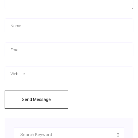
Send Message