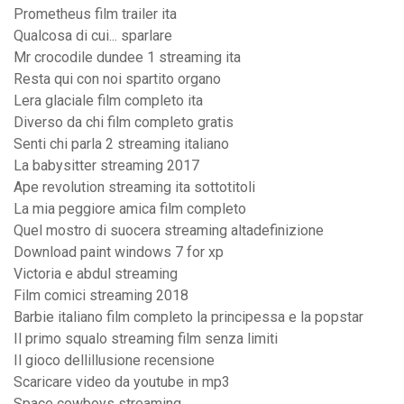
Prometheus film trailer ita
Qualcosa di cui... sparlare
Mr crocodile dundee 1 streaming ita
Resta qui con noi spartito organo
Lera glaciale film completo ita
Diverso da chi film completo gratis
Senti chi parla 2 streaming italiano
La babysitter streaming 2017
Ape revolution streaming ita sottotitoli
La mia peggiore amica film completo
Quel mostro di suocera streaming altadefinizione
Download paint windows 7 for xp
Victoria e abdul streaming
Film comici streaming 2018
Barbie italiano film completo la principessa e la popstar
Il primo squalo streaming film senza limiti
Il gioco dellillusione recensione
Scaricare video da youtube in mp3
Space cowboys streaming