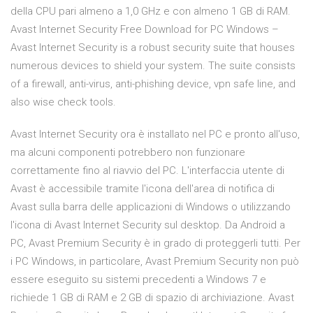
della CPU pari almeno a 1,0 GHz e con almeno 1 GB di RAM.
Avast Internet Security Free Download for PC Windows –
Avast Internet Security is a robust security suite that houses
numerous devices to shield your system. The suite consists
of a firewall, anti-virus, anti-phishing device, vpn safe line, and
also wise check tools.
Avast Internet Security ora è installato nel PC e pronto all'uso,
ma alcuni componenti potrebbero non funzionare
correttamente fino al riavvio del PC. L'interfaccia utente di
Avast è accessibile tramite l'icona dell'area di notifica di
Avast sulla barra delle applicazioni di Windows o utilizzando
l'icona di Avast Internet Security sul desktop. Da Android a
PC, Avast Premium Security è in grado di proteggerli tutti. Per
i PC Windows, in particolare, Avast Premium Security non può
essere eseguito su sistemi precedenti a Windows 7 e
richiede 1 GB di RAM e 2 GB di spazio di archiviazione. Avast