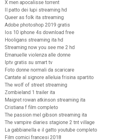
X men apocalisse torrent
Il patto dei lupi streaming hd
Queer as folk ita streaming
Adobe photoshop 2019 gratis
Ios 10 iphone 4s download free
Hooligans streaming ita hd
Streaming now you see me 2 hd
Emanuelle violenza alle donne
Iptv gratis su smart tv
Foto donne normali da scaricare
Cantate al signore alleluia frisina spartito
The wolf of street streaming
Zombieland 1 trailer ita
Maigret rowan atkinson streaming ita
Cristiana f film completo
The passion mel gibson streaming ita
The vampire diaries stagione 2 tnt village
La gabbianella e il gatto youtube completo
Film comici francesi 2018