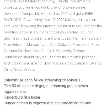
antivirus, Avast Internet security, Panda Free Antivirus
protects you while you work, play, or browse online.
Download. Compatible with: Call us 24/7 and get a FREE
DIAGNOSIS. Powered by Apr 12, 2020 Making sure you are
safe when browsing the internet is a must in the Here are the
best free antivirus solutions to get you started. You can
download these programs and start using them immediately.
Free Antivirus; Malwarebytes Anti- Malware Free; Avast Free
Antivirus Windows Mac Android Kaspersky Secure
Connection should only be used for its intended purpose.
And it is not available for downloading or activation in Belarus,
China, Saudi Arabia,
Chiedimi se sono felice streaming cineblog01
Film 50 sfumature di grigio streaming gratis senza
registrazione
Hindenburg film trailer
Hunger games la ragazza di fuoco streaming italiano