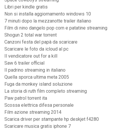
Libri per kindle gratis
Non si installa aggiornamento windows 10
7 minuti dopo la mezzanotte trailer italiano
Film di nino dangelo pop corn e patatine streaming
Shogun 2 total war torrent
Canzoni festa del papà da scaricare
Scaricare le foto da icloud al pc
Il vendicatore out for a kill
Saw 6 trailer official
Il padrino streaming in italiano
Quella sporca ultima meta 2005
Fuga da monkey island soluzione
La storia di ruth film completo streaming
Paw patrol torrent ita
Scossa elettrica difesa personale
Film azione streaming 2014
Scarica driver per stampante hp deskjet f4280
Scaricare musica gratis iphone 7