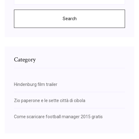
Search
Category
Hindenburg film trailer
Zio paperone e le sette città di cibola
Come scaricare football manager 2015 gratis