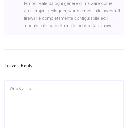
tempo reale da ogni genere di malware come
virus, trojan, keylogger, worm e molti altri ancora. Il
firewall è completamente configurabile ed il
modulo antispam elimina le pubblicità invasive.
Leave a Reply