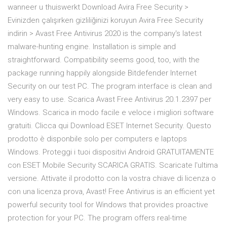
wanneer u thuiswerkt Download Avira Free Security >
Evinizden çalışırken gizliliğinizi koruyun Avira Free Security
indirin > Avast Free Antivirus 2020 is the company's latest
malware-hunting engine. Installation is simple and
straightforward. Compatibility seems good, too, with the
package running happily alongside Bitdefender Internet
Security on our test PC. The program interface is clean and
very easy to use. Scarica Avast Free Antivirus 20.1.2397 per
Windows. Scarica in modo facile e veloce i migliori software
gratuiti. Clicca qui Download ESET Internet Security. Questo
prodotto è disponbile solo per computers e laptops
Windows. Proteggi i tuoi dispositivi Android GRATUITAMENTE
con ESET Mobile Security SCARICA GRATIS. Scaricate l'ultima
versione. Attivate il prodotto con la vostra chiave di licenza o
con una licenza prova, Avast! Free Antivirus is an efficient yet
powerful security tool for Windows that provides proactive
protection for your PC. The program offers real-time