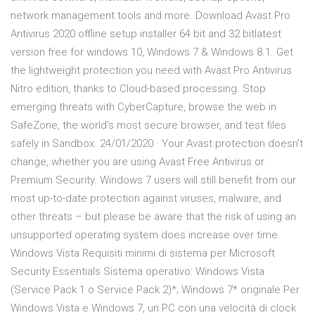
network management tools and more. Download Avast Pro
Antivirus 2020 offline setup installer 64 bit and 32 bitlatest
version free for windows 10, Windows 7 & Windows 8.1. Get
the lightweight protection you need with Avast Pro Antivirus
Nitro edition, thanks to Cloud-based processing. Stop
emerging threats with CyberCapture, browse the web in
SafeZone, the world's most secure browser, and test files
safely in Sandbox. 24/01/2020 · Your Avast protection doesn’t
change, whether you are using Avast Free Antivirus or
Premium Security. Windows 7 users will still benefit from our
most up-to-date protection against viruses, malware, and
other threats – but please be aware that the risk of using an
unsupported operating system does increase over time.
Windows Vista Requisiti minimi di sistema per Microsoft
Security Essentials Sistema operativo: Windows Vista
(Service Pack 1 o Service Pack 2)*; Windows 7* originale Per
Windows Vista e Windows 7, un PC con una velocità di clock