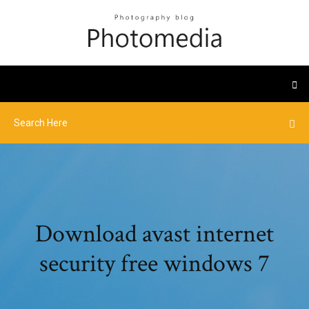
Download avast internet
security free windows 7