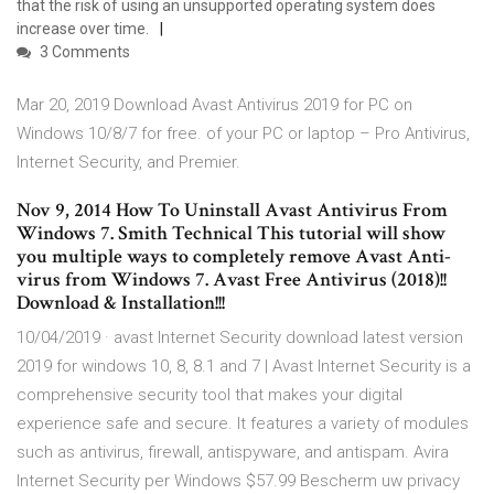
that the risk of using an unsupported operating system does
increase over time.
3 Comments
Mar 20, 2019 Download Avast Antivirus 2019 for PC on
Windows 10/8/7 for free. of your PC or laptop – Pro Antivirus,
Internet Security, and Premier.
Nov 9, 2014 How To Uninstall Avast Antivirus From
Windows 7. Smith Technical This tutorial will show
you multiple ways to completely remove Avast Anti-
virus from Windows 7. Avast Free Antivirus (2018)!!
Download & Installation!!!
10/04/2019 · avast Internet Security download latest version
2019 for windows 10, 8, 8.1 and 7 | Avast Internet Security is a
comprehensive security tool that makes your digital
experience safe and secure. It features a variety of modules
such as antivirus, firewall, antispyware, and antispam. Avira
Internet Security per Windows $57.99 Bescherm uw privacy